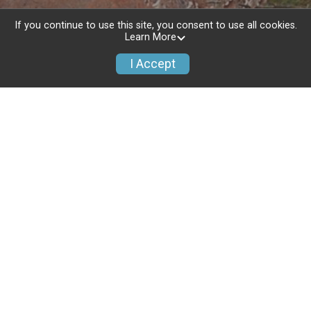
If you continue to use this site, you consent to use all cookies.
Learn More
I Accept
NEW: Free Pictures Tagged to your
Results