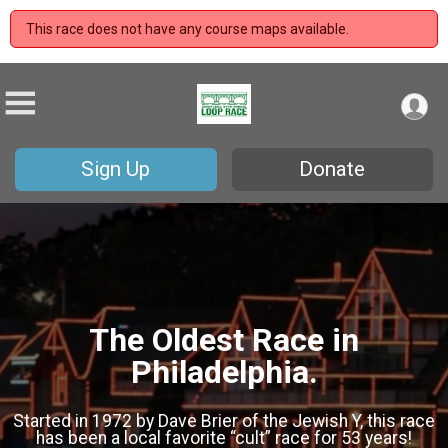
This race does not have any course maps available.
Sign Up
Donate
The Oldest Race in
Philadelphia.
Started in 1972 by Dave Brier of the Jewish Y, this race
has been a local favorite “cult” race for 53 years!