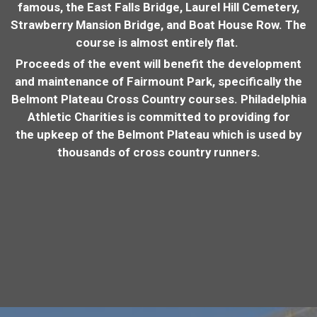
famous, the East Falls Bridge, Laurel Hill Cemetery,
Strawberry Mansion Bridge, and Boat House Row. The
course is almost entirely flat.
Proceeds of the event will benefit the development
and maintenance of Fairmount Park, specifically the
Belmont Plateau Cross Country courses. Philadelphia
Athletic Charities is committed to providing for
the upkeep of the Belmont Plateau which is used by
thousands of cross country runners.