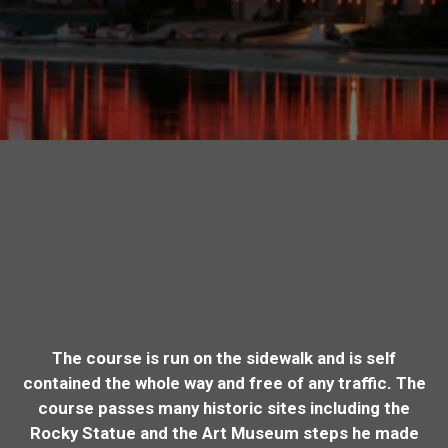
The course is run on the sidewalk and is self
contained the whole way and free of any traffic. The
course passes many historic sites including the
Rocky Statue and the Art Museum steps he made