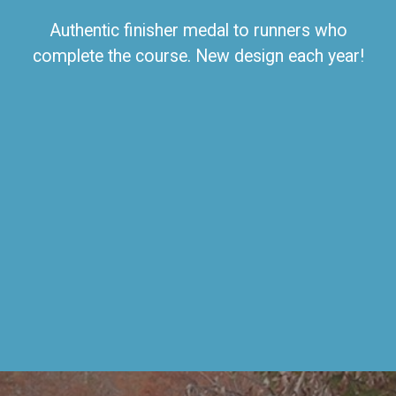
Authentic finisher medal to runners who
complete the course. New design each year!