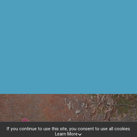
If you continue to use this site, you consent to use all cookies.
Learn More