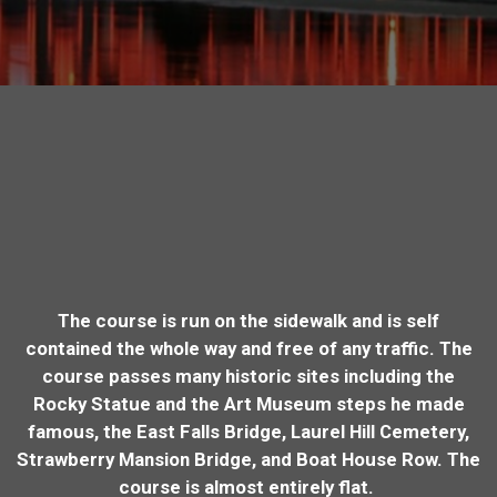
The course is run on the sidewalk and is self
contained the whole way and free of any traffic. The
course passes many historic sites including the
Rocky Statue and the Art Museum steps he made
famous, the East Falls Bridge, Laurel Hill Cemetery,
Strawberry Mansion Bridge, and Boat House Row. The
course is almost entirely flat.