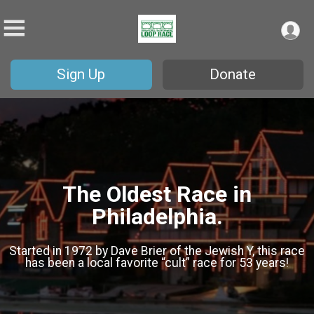
Sign Up
Donate
The Oldest Race in
Philadelphia.
Started in 1972 by Dave Brier of the Jewish Y, this race
has been a local favorite “cult” race for 53 years!