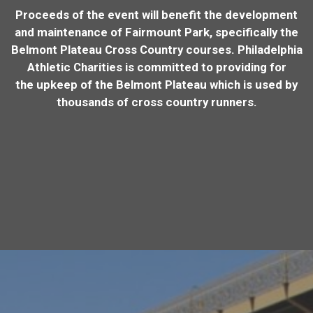
Proceeds of the event will benefit the development
and maintenance of Fairmount Park, specifically the
Belmont Plateau Cross Country courses. Philadelphia
Athletic Charities is committed to providing for
the upkeep of the Belmont Plateau which is used by
thousands of cross country runners.