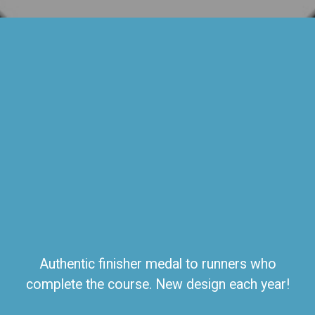
Authentic finisher medal to runners who
complete the course. New design each year!